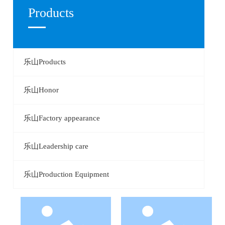
Products
CONTACT
乐山Products
乐山Honor
乐山Factory appearance
乐山Leadership care
乐山Production Equipment