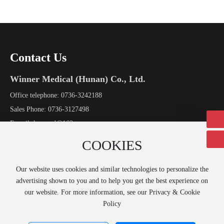
Contact Us
Winner Medical (Hunan) Co., Ltd.
Office telephone:
0736-3242188
Sales Phone:
0736-3127498
E-mail:
hnpamd@163.com
Address: No.8 Industrial Avenue, Economic Development Zone, Li
COOKIES
County, Hunan Province
Our website uses cookies and similar technologies to personalize the
Online Message →
advertising shown to you and to help you get the best experience on
our website. For more information, see our Privacy & Cookie
Policy
Copyright © 2020 Winner Medical (Hunan) Co., Ltd.