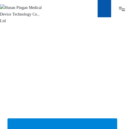
HOME
ABOUT
PRODUCT
HONOR
ADVANTAGE
NEWS