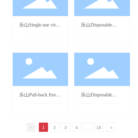
乐山Single-use virus
乐山Disposable
sampling tube
Airflow Nebulizer
乐山Pull-back fixed
乐山Disposable
dose self-destructing
Precision Light-proof
syringe
Infusion Set
1
<
2
3
4
...
15
>